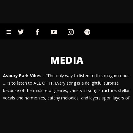
MEDIA
Asbury Park Vibes
- "The only way to listen to this magum opus
… is to listen to ALL OF IT. Every song is a delightful surprise
because of the mixture of genres, variety in song structure, stellar
vocals and harmonies, catchy melodies, and layers upon layers of
instrumentation. There is literally something for everyone in NO
WAY TO LIVE and the band is ready to stand behind it as their
most prolific work yet."